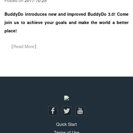
Posted on
2017-10-25
BuddyDo introduces new and improved BuddyDo 3.0! Come
join us to achieve your goals and make the world a better
place!
Posts navigation
Quick Start
Terms of Use