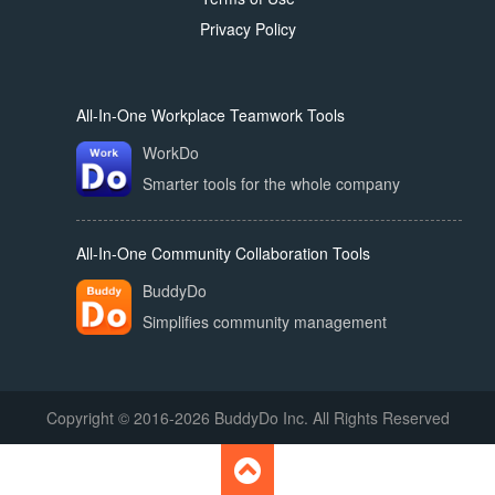
Privacy Policy
All-In-One Workplace Teamwork Tools
WorkDo
Smarter tools for the whole company
All-In-One Community Collaboration Tools
BuddyDo
Simplifies community management
Copyright © 2016-2026 BuddyDo Inc. All Rights Reserved