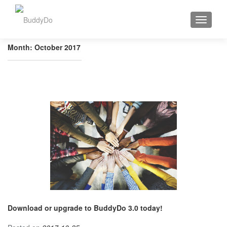
TOGGLE
Month:
October 2017
Download or upgrade to BuddyDo 3.0 today!