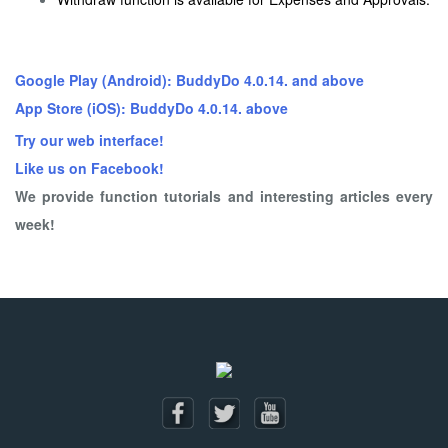
Google Play (Android): BuddyDo 4.0.14. and above
App Store (iOS): BuddyDo 4.0.14. above
Try our web interface!
Like us on Facebook!
We provide function tutorials and interesting articles every
week!