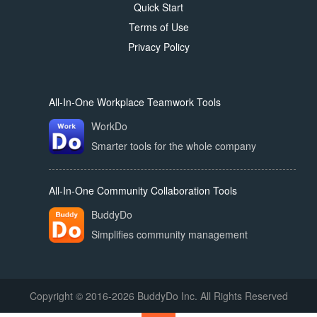
Quick Start
Terms of Use
Privacy Policy
All-In-One Workplace Teamwork Tools
WorkDo
Smarter tools for the whole company
All-In-One Community Collaboration Tools
BuddyDo
Simplifies community management
Copyright © 2016-2026 BuddyDo Inc. All Rights Reserved