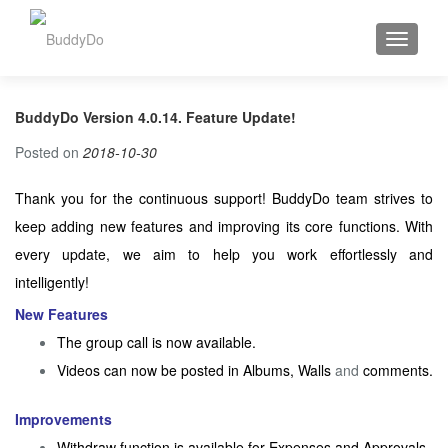
TOGGLE
BuddyDo Version 4.0.14. Feature Update!
Posted on
2018-10-30
Thank you for the continuous support! BuddyDo team strives to
keep adding new features and improving its core functions. With
every update, we aim to help you work effortlessly and
intelligently!
New Features
The group call is now available.
Videos can now be posted in Albums, Walls
and
comments.
Improvements
Withdraw function is available for Expenses and Approvals.